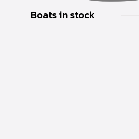
Boats in stock
Coral Cruiser 24
Read more