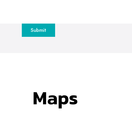
Submit
Maps