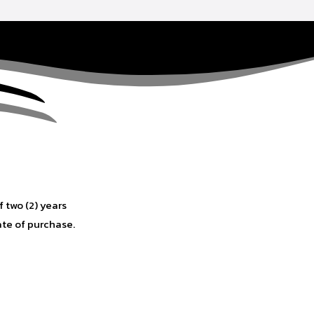
f two (2) years
ate of purchase.