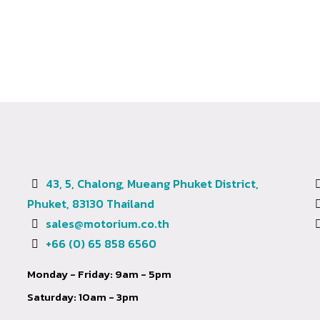
43, 5, Chalong, Mueang Phuket District,
Phuket, 83130 Thailand
sales@motorium.co.th
+66 (0) 65 858 6560
Monday - Friday: 9am - 5pm
Saturday: 10am - 3pm