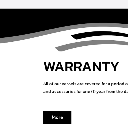
WARRANTY
All of our vessels are covered for a period o
and accessories for one (1) year from the d
More