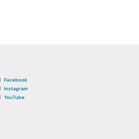
Facebook
Instagram
YouTube