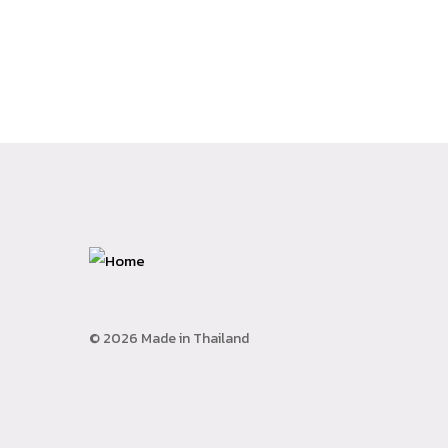
© 2026 Made in Thailand