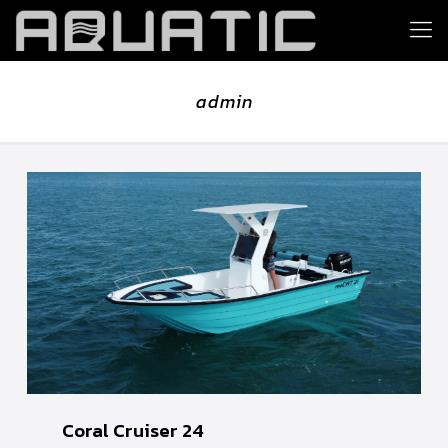
admin
Coral Cruiser 24