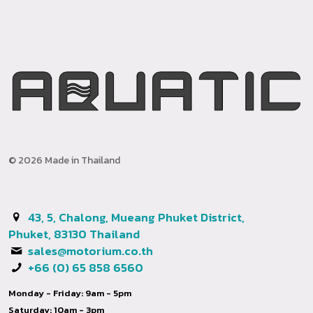
© 2026 Made in Thailand
43, 5, Chalong, Mueang Phuket District,
Phuket, 83130 Thailand
sales@motorium.co.th
+66 (0) 65 858 6560
Monday - Friday: 9am - 5pm
Saturday: 10am - 3pm