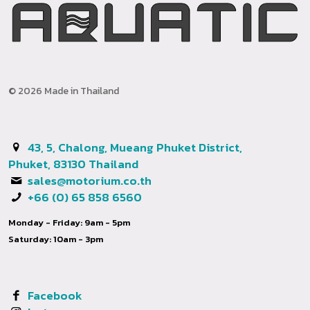
© 2026 Made in Thailand
43, 5, Chalong, Mueang Phuket District,
Phuket, 83130 Thailand
sales@motorium.co.th
+66 (0) 65 858 6560
Monday - Friday: 9am - 5pm
Saturday: 10am - 3pm
Facebook