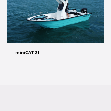
miniCAT 21