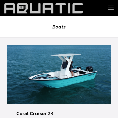
Boats
Coral Cruiser 24