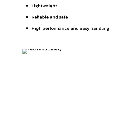
Lightweight
Reliable and safe
High performance and easy handling