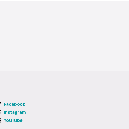
Facebook
Instagram
YouTube