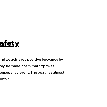
afety
and we achieved positive buoyancy by
(Polyurethane) foam that improves
of emergency event. The boat has almost
nto hull.