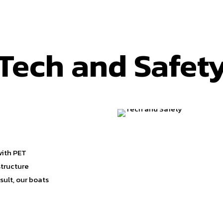
Tech and Safet
with PET
structure
ult, our boats