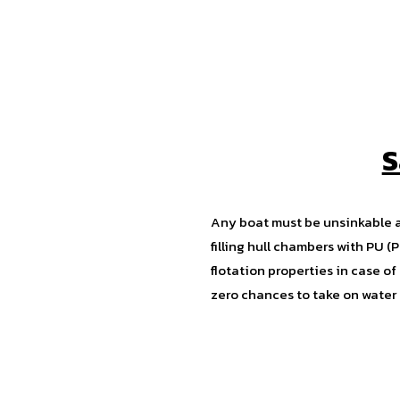
S
Any boat must be unsinkable 
filling hull chambers with PU 
flotation properties in case 
zero chances to take on water i