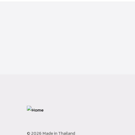
© 2026 Made in Thailand