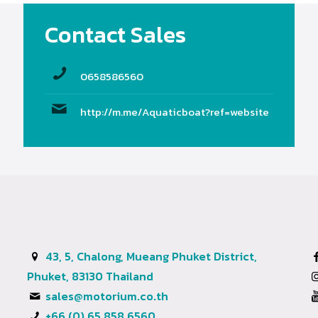
Contact Sales
0658586560
http://m.me/Aquaticboat?ref=website
43, 5, Chalong, Mueang Phuket District,
Phuket, 83130 Thailand
sales@motorium.co.th
+66 (0) 65 858 6560