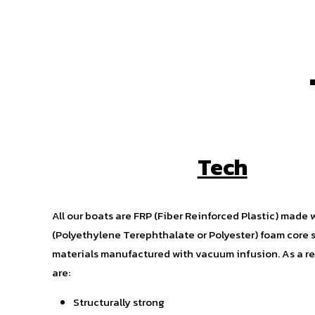
Tech
All our boats are FRP (Fiber Reinforced Plastic) made 
(Polyethylene Terephthalate or Polyester) foam core 
materials manufactured with vacuum infusion. As a res
are:
Structurally strong