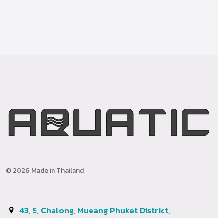
© 2026 Made in Thailand
43, 5, Chalong, Mueang Phuket District,