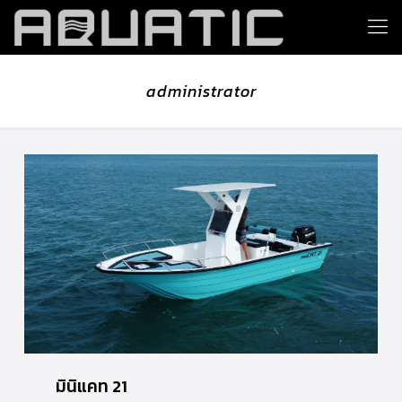
administrator
มินิแคท 21